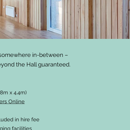
d somewhere in-between –
eyond the Hall guaranteed.
.8m x 4.4m)
ers Online
luded in hire fee
ing facilities