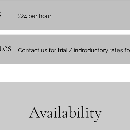
s
£24 per hour
tes
Contact us for trial / indroductory rates 
Availability