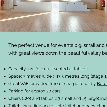
The perfect venue for events big, small an
with great views down the beautiful valley b
Capacity: 120 (or 100 if seated at tables)
Space: 7 metres wide x 13.3 metres long (stage 1
Great WiFi provided free of charge to us by
Bord
Parking for approx 20 cars
Chairs (120) and tables (13 small and 15 large) inc
Toilets including accessible toilet and baby chang