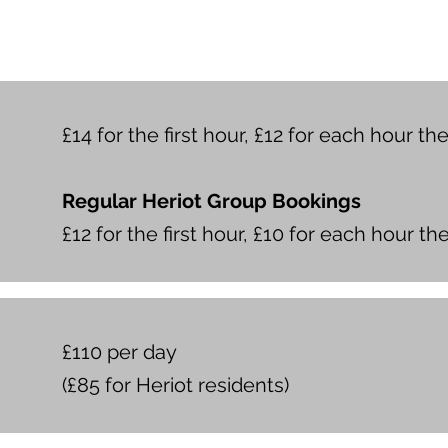
£14 for the first hour, £12 for each hour th
Regular Heriot Group Bookings
£12 for the first hour, £10 for each hour th
£110 per day
(£85 for Heriot residents)