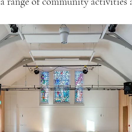
 a range of community activities a