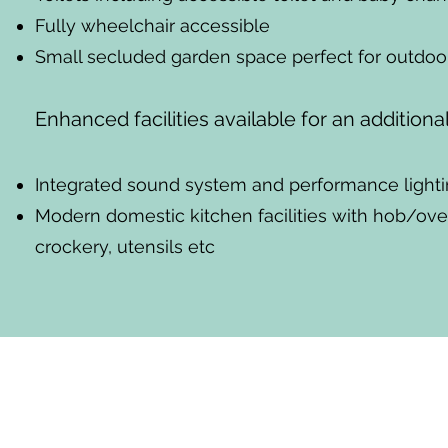
Fully wheelchair accessible
Small secluded garden space perfect for outdoor
Enhanced facilities available for an additiona
Integrated sound system and performance lighti
Modern domestic kitchen facilities with hob/oven
crockery, utensils etc