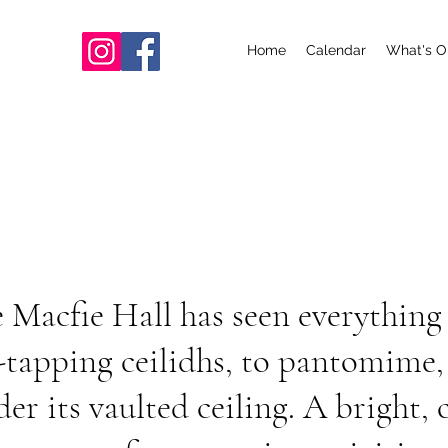
Home
Calendar
What's O
e Macfie Hall has seen everything
tapping ceilidhs, to pantomime, 
er its vaulted ceiling. A bright