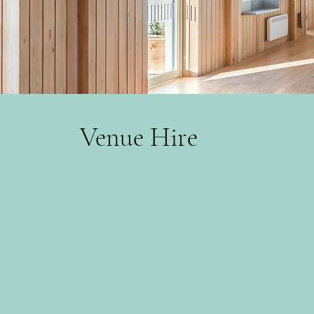
Venue Hire