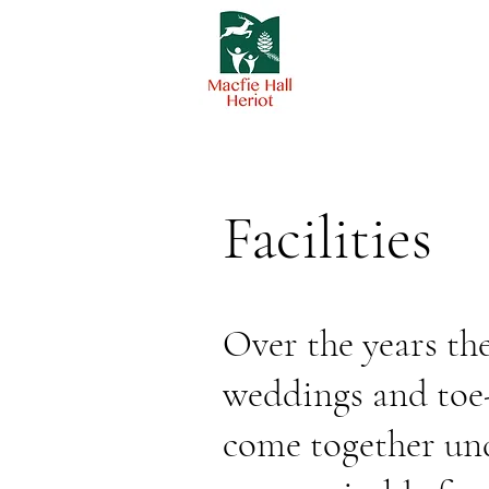
Facilities
Over the years th
weddings and toe-
come together und