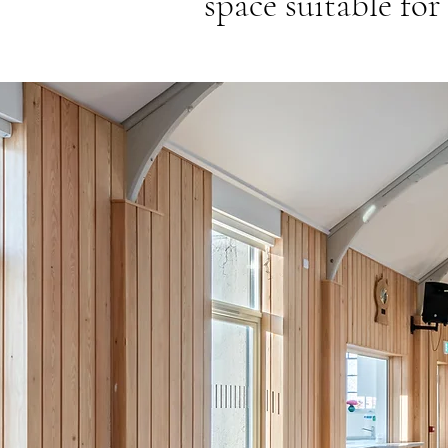
space suitable for