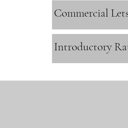
Commercial Let
Introductory Ra