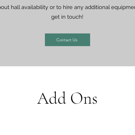
out hall availability or to hire any additional equipm
get in touch!
Contact Us
Add Ons