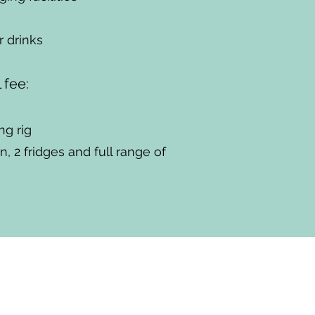
 drinks
l fee:
ng rig
, 2 fridges and full range of