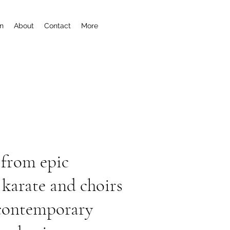
n
About
Contact
More
 from epic
karate and choirs
, contemporary