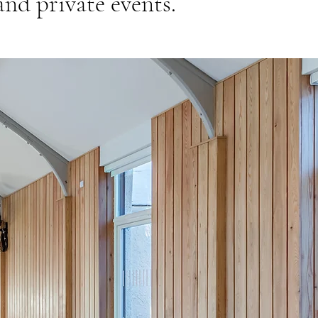
nd private events.​