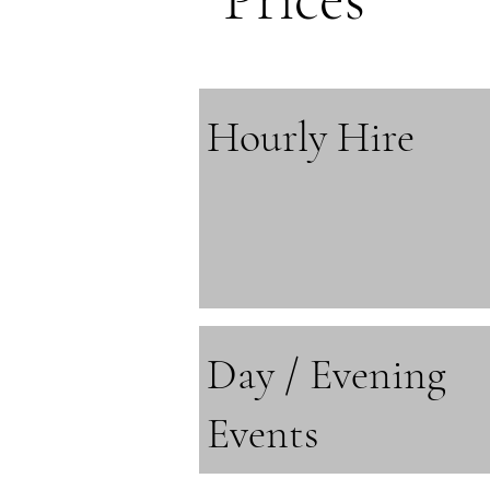
Hourly Hire
Day / Evening
Events