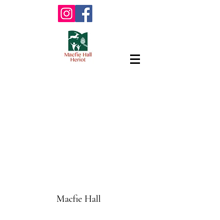
Macfie Hall