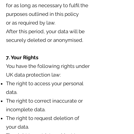
for as long as necessary to fulfil the
purposes outlined in this policy
or as required by law.
After this period, your data will be
securely deleted or anonymised.
7. Your Rights
You have the following rights under
UK data protection law:
The right to access your personal
data.
The right to correct inaccurate or
incomplete data.
The right to request deletion of
your data.