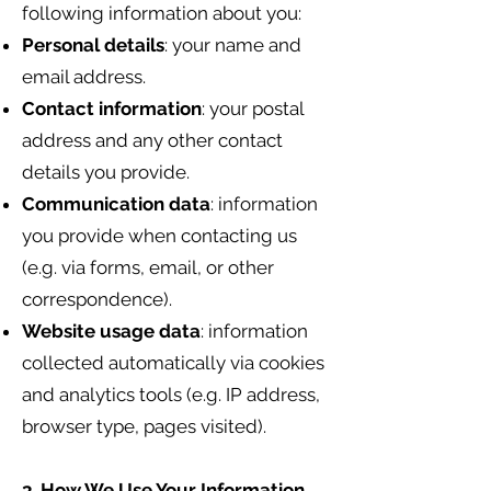
following information about you:
Personal details
: your name and
email address.
Contact information
: your postal
address and any other contact
details you provide.
Communication data
: information
you provide when contacting us
(e.g. via forms, email, or other
correspondence).
Website usage data
: information
collected automatically via cookies
and analytics tools (e.g. IP address,
browser type, pages visited).
3. How We Use Your Information