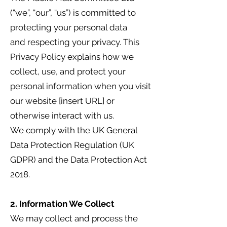
(“we”, “our”, “us”) is committed to
protecting your personal data
and respecting your privacy. This
Privacy Policy explains how we
collect, use, and protect your
personal information when you visit
our website [insert URL] or
otherwise interact with us.
We comply with the UK General
Data Protection Regulation (UK
GDPR) and the Data Protection Act
2018.
2. Information We Collect
We may collect and process the