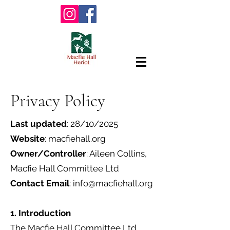
Privacy Policy
Last updated
: 28/10/2025
Website
: macfiehall.org
Owner/Controller
: Aileen Collins,
Macfie Hall Committee Ltd
Contact Email
:
info@macfiehall.org
1. Introduction
The Macfie Hall Committee Ltd