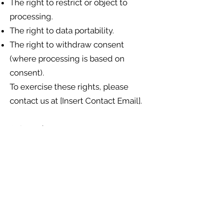
The right to restrict or object to
processing.
The right to data portability.
The right to withdraw consent
(where processing is based on
consent).
To exercise these rights, please
contact us at [Insert Contact Email].
8. Security
We take appropriate technical and
organisational measures to protect
your personal data against
loss, misuse, and unauthorised
access.