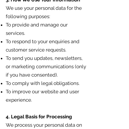
We use your personal data for the
following purposes:
To provide and manage our
services.
To respond to your enquiries and
customer service requests.
To send you updates, newsletters,
or marketing communications (only
if you have consented).
To comply with legal obligations.
To improve our website and user
experience.
4. Legal Basis for Processing
We process your personal data on