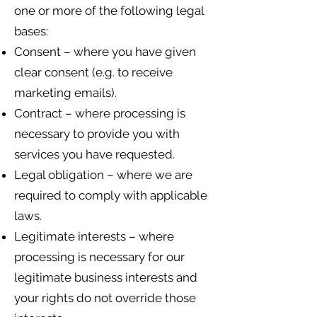
one or more of the following legal
bases:
Consent – where you have given
clear consent (e.g. to receive
marketing emails).
Contract – where processing is
necessary to provide you with
services you have requested.
Legal obligation – where we are
required to comply with applicable
laws.
Legitimate interests – where
processing is necessary for our
legitimate business interests and
your rights do not override those