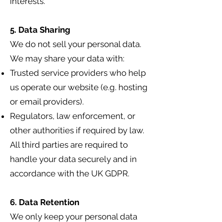
interests.
5. Data Sharing
We do not sell your personal data.
We may share your data with:
Trusted service providers who help
us operate our website (e.g. hosting
or email providers).
Regulators, law enforcement, or
other authorities if required by law.
All third parties are required to
handle your data securely and in
accordance with the UK GDPR.
6. Data Retention
We only keep your personal data