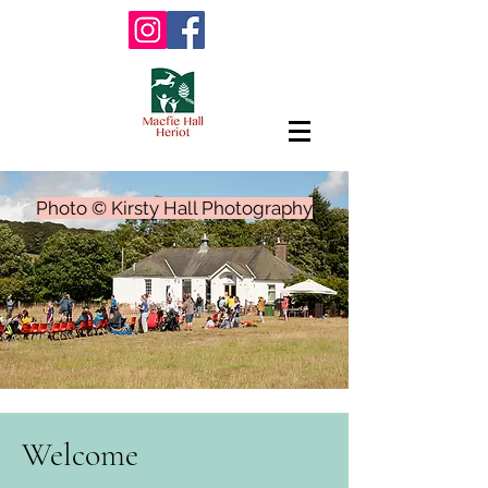
Photo © Kirsty Hall Photography
Welcome