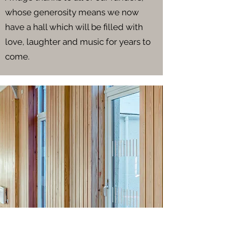
whose generosity means we now
have a hall which will be filled with
love, laughter and music for years to
come.