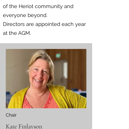
of the Heriot community and
everyone beyond.
Directors are appointed each year
at the AGM.
Chair
Kate Finlayson