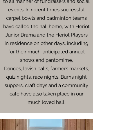
to all manner of fundraisers and social
events. In recent times successful
carpet bowls and badminton teams
have called the hall home, with Heriot
Junior Drama and the Heriot Players
in residence on other days, including
for their much-anticipated annual
shows and pantomime.
Dances, lavish balls, farmers markets,
quiz nights, race nights, Burns night
suppers, craft days and a community
café have also taken place in our
much loved hall.