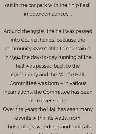
out in the car park with their hip flask
in between dances …
Around the 1930s, the hall was passed
into Council hands, because the
community wasn’t able to maintain it.
In 1994 the day-to-day running of the
hall was passed back to the
community and the Macfie Hall
Committee was born – in various
incarnations, the Committee has been
here ever since!
Over the years the Hall has seen many
events within its walls, from
christenings, weddings and funerals