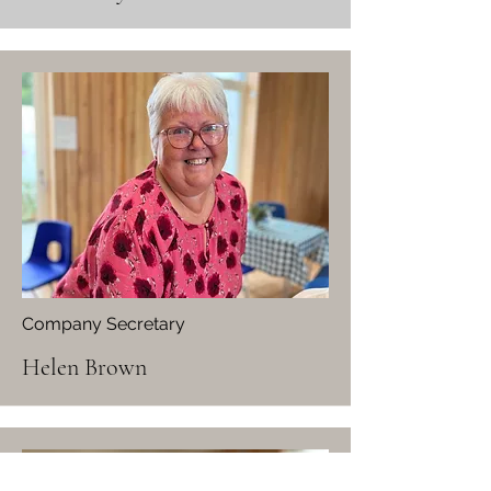
Company Secretary
Helen Brown