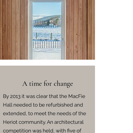
A time for change
By 2013 it was clear that the MacFie
Hall needed to be refurbished and
extended, to meet the needs of the
Heriot community. An architectural
competition was held, with five of