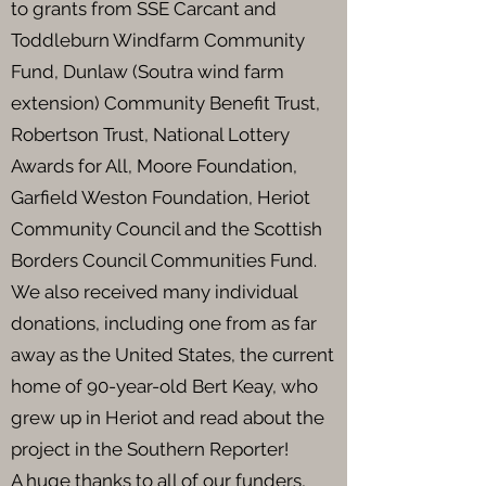
to grants from SSE Carcant and
Toddleburn Windfarm Community
Fund, Dunlaw (Soutra wind farm
extension) Community Benefit Trust,
Robertson Trust, National Lottery
Awards for All, Moore Foundation,
Garfield Weston Foundation, Heriot
Community Council and the Scottish
Borders Council Communities Fund.
We also received many individual
donations, including one from as far
away as the United States, the current
home of 90-year-old Bert Keay, who
grew up in Heriot and read about the
project in the Southern Reporter!
A huge thanks to all of our funders,