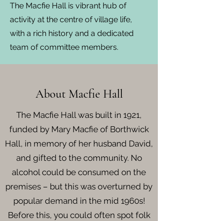
The Macfie Hall is vibrant hub of
activity at the centre of village life,
with a rich history and a dedicated
team of committee members.
About Macfie Hall
The Macfie Hall was built in 1921,
funded by Mary Macfie of Borthwick
Hall, in memory of her husband David,
and gifted to the community. No
alcohol could be consumed on the
premises – but this was overturned by
popular demand in the mid 1960s!
Before this, you could often spot folk