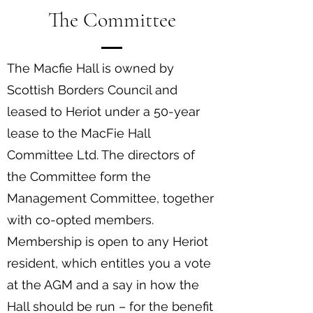
The Committee
The Macfie Hall is owned by
Scottish Borders Council and
leased to Heriot under a 50-year
lease to the MacFie Hall
Committee Ltd. The directors of
the Committee form the
Management Committee, together
with co-opted members.
Membership is open to any Heriot
resident, which entitles you a vote
at the AGM and a say in how the
Hall should be run – for the benefit