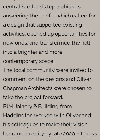
central Scotland’s top architects
answering the brief – which called for
a design that supported existing
activities, opened up opportunities for
new ones, and transformed the hall
into a brighter and more
contemporary space.
The local community were invited to
comment on the designs and Oliver
Chapman Architects were chosen to
take the project forward.
PJM Joinery & Building from
Haddington worked with Oliver and
his colleagues to make their vision
become a reality by late 2020 – thanks