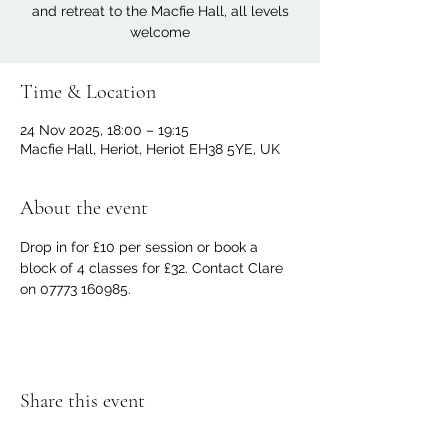
and retreat to the Macfie Hall, all levels
welcome
Time & Location
24 Nov 2025, 18:00 – 19:15
Macfie Hall, Heriot, Heriot EH38 5YE, UK
About the event
Drop in for £10 per session or book a 
block of 4 classes for £32. Contact Clare 
on 07773 160985.
Share this event