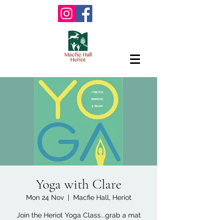
Yoga with Clare
Mon 24 Nov
  |  
Macfie Hall, Heriot
Join the Heriot Yoga Class...grab a mat