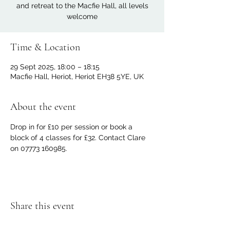
and retreat to the Macfie Hall, all levels
welcome
Time & Location
29 Sept 2025, 18:00 – 18:15
Macfie Hall, Heriot, Heriot EH38 5YE, UK
About the event
Drop in for £10 per session or book a 
block of 4 classes for £32. Contact Clare 
on 07773 160985.
Share this event