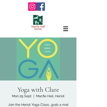
Yoga with Clare
Mon 29 Sept
  |  
Macfie Hall, Heriot
Join the Heriot Yoga Class...grab a mat