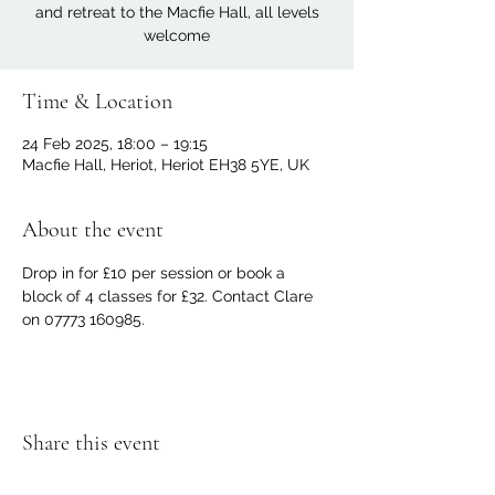
and retreat to the Macfie Hall, all levels
welcome
Time & Location
24 Feb 2025, 18:00 – 19:15
Macfie Hall, Heriot, Heriot EH38 5YE, UK
About the event
Drop in for £10 per session or book a 
block of 4 classes for £32. Contact Clare 
on 07773 160985.
Share this event