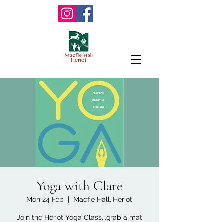
Yoga with Clare
Mon 24 Feb
  |  
Macfie Hall, Heriot
Join the Heriot Yoga Class...grab a mat