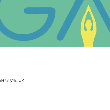
n
t EH38 5YE, UK