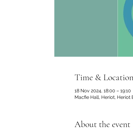
Time & Locatio
18 Nov 2024, 18:00 – 19:10
Macfie Hall, Heriot, Herio
About the event