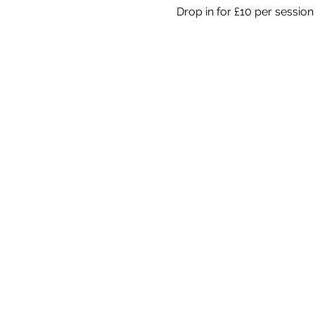
Drop in for £10 per session