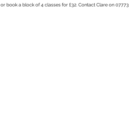
 or book a block of 4 classes for £32. Contact Clare on 07773