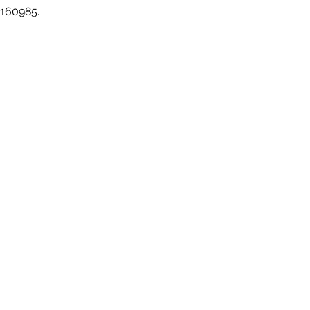
 160985.