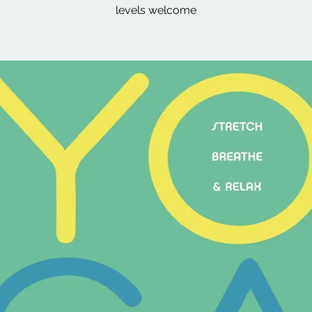
levels welcome