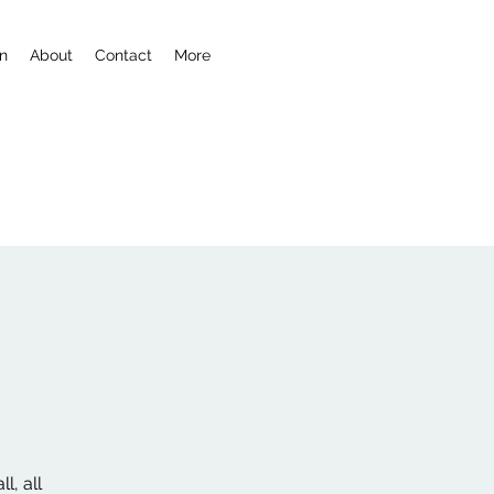
n
About
Contact
More
l, all