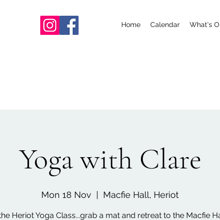
Home
Calendar
What's O
Yoga with Clare
Mon 18 Nov
  |  
Macfie Hall, Heriot
the Heriot Yoga Class...grab a mat and retreat to the Macfie Hal