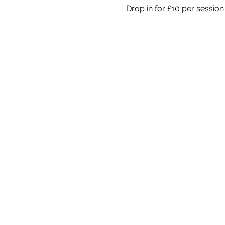
Drop in for £10 per session