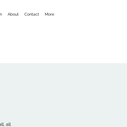
n
About
Contact
More
l, all