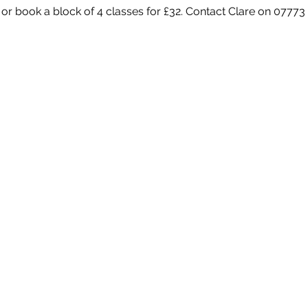
 or book a block of 4 classes for £32. Contact Clare on 07773