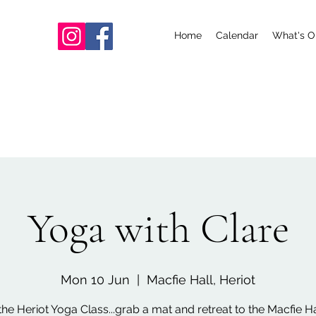
Home
Calendar
What's O
Yoga with Clare
Mon 10 Jun
  |  
Macfie Hall, Heriot
the Heriot Yoga Class...grab a mat and retreat to the Macfie Hal