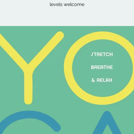
levels welcome