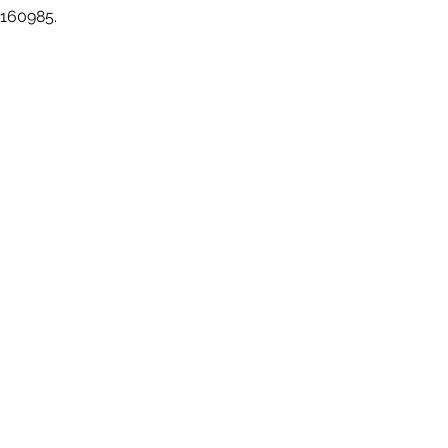
 160985.