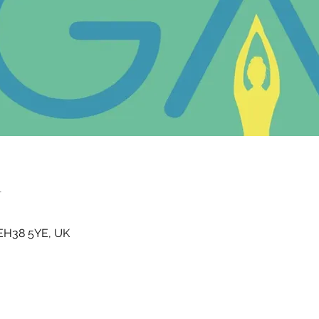
n
t EH38 5YE, UK