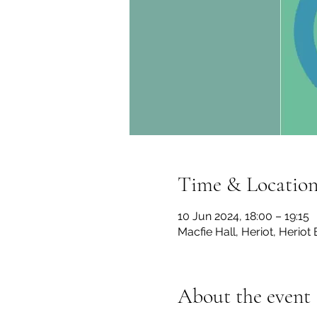
Time & Locatio
10 Jun 2024, 18:00 – 19:15
Macfie Hall, Heriot, Herio
About the event