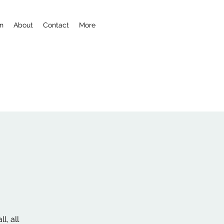
n
About
Contact
More
l, all