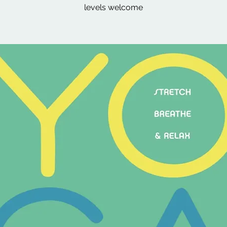
levels welcome