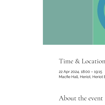
Time & Locatio
22 Apr 2024, 18:00 – 19:15
Macfie Hall, Heriot, Herio
About the event