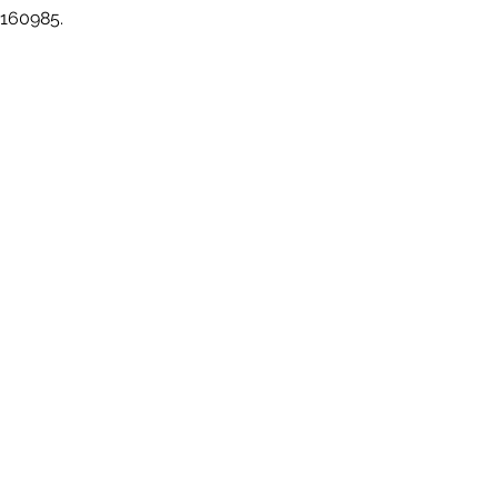
 160985.