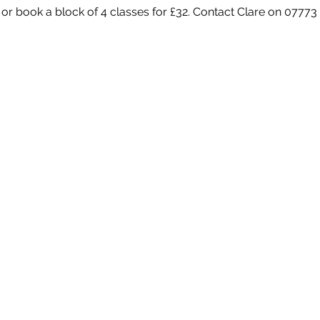
 or book a block of 4 classes for £32. Contact Clare on 07773