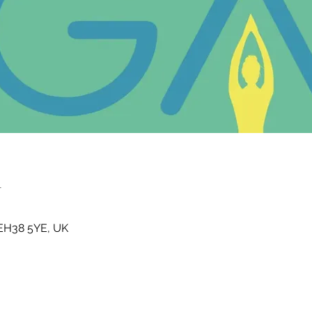
n
t EH38 5YE, UK