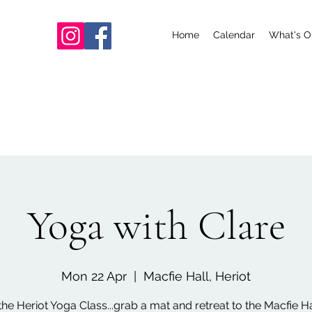
Home
Calendar
What's O
Yoga with Clare
Mon 22 Apr
  |  
Macfie Hall, Heriot
the Heriot Yoga Class...grab a mat and retreat to the Macfie Hal