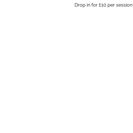
Drop in for £10 per session