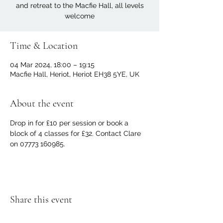
and retreat to the Macfie Hall, all levels
welcome
Time & Location
04 Mar 2024, 18:00 – 19:15
Macfie Hall, Heriot, Heriot EH38 5YE, UK
About the event
Drop in for £10 per session or book a 
block of 4 classes for £32. Contact Clare 
on 07773 160985.
Share this event