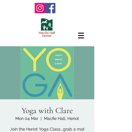
Yoga with Clare
Mon 04 Mar
  |  
Macfie Hall, Heriot
Join the Heriot Yoga Class...grab a mat