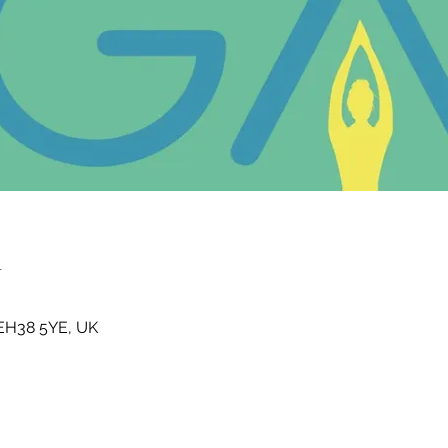
n
t EH38 5YE, UK