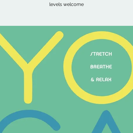
levels welcome