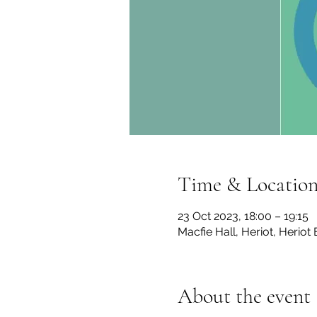
Time & Locatio
23 Oct 2023, 18:00 – 19:15
Macfie Hall, Heriot, Herio
About the event