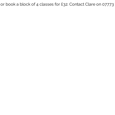
 or book a block of 4 classes for £32. Contact Clare on 07773