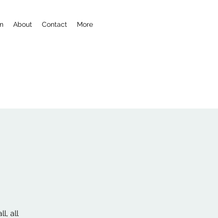
n
About
Contact
More
l, all