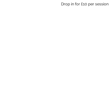
Drop in for £10 per session