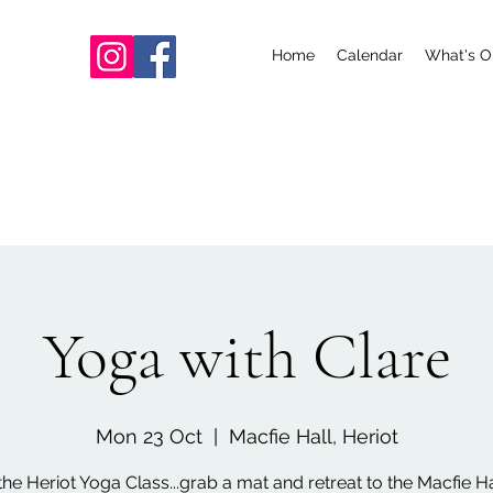
Home
Calendar
What's O
Yoga with Clare
Mon 23 Oct
  |  
Macfie Hall, Heriot
the Heriot Yoga Class...grab a mat and retreat to the Macfie Hal