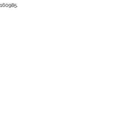
 160985.