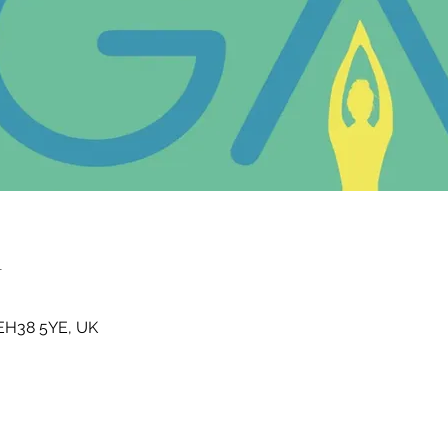
n
t EH38 5YE, UK