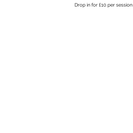
Drop in for £10 per session