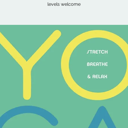
levels welcome