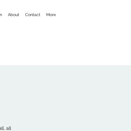
n
About
Contact
More
l, all