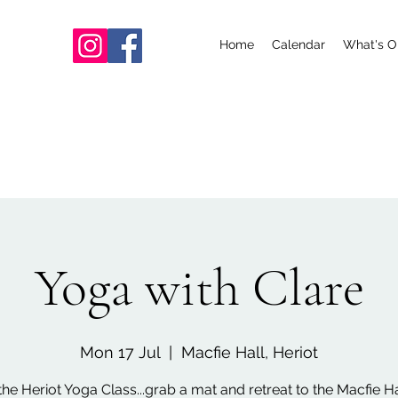
Home
Calendar
What's O
Yoga with Clare
Mon 17 Jul
  |  
Macfie Hall, Heriot
the Heriot Yoga Class...grab a mat and retreat to the Macfie Hal