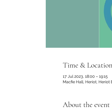
Time & Locatio
17 Jul 2023, 18:00 – 19:15
Macfie Hall, Heriot, Herio
About the event