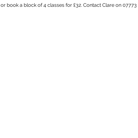
 or book a block of 4 classes for £32. Contact Clare on 07773