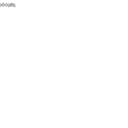
 160985.