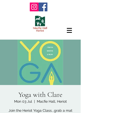
Yoga with Clare
Mon 03 Jul
  |  
Macfie Hall, Heriot
Join the Heriot Yoga Class...grab a mat