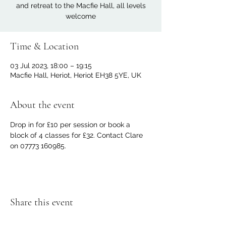
and retreat to the Macfie Hall, all levels
welcome
Time & Location
03 Jul 2023, 18:00 – 19:15
Macfie Hall, Heriot, Heriot EH38 5YE, UK
About the event
Drop in for £10 per session or book a 
block of 4 classes for £32. Contact Clare 
on 07773 160985.
Share this event