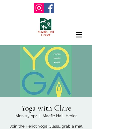
Yoga with Clare
Mon 03 Apr
  |  
Macfie Hall, Heriot
Join the Heriot Yoga Class...grab a mat