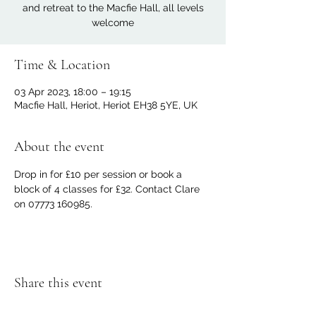
and retreat to the Macfie Hall, all levels
welcome
Time & Location
03 Apr 2023, 18:00 – 19:15
Macfie Hall, Heriot, Heriot EH38 5YE, UK
About the event
Drop in for £10 per session or book a 
block of 4 classes for £32. Contact Clare 
on 07773 160985.
Share this event