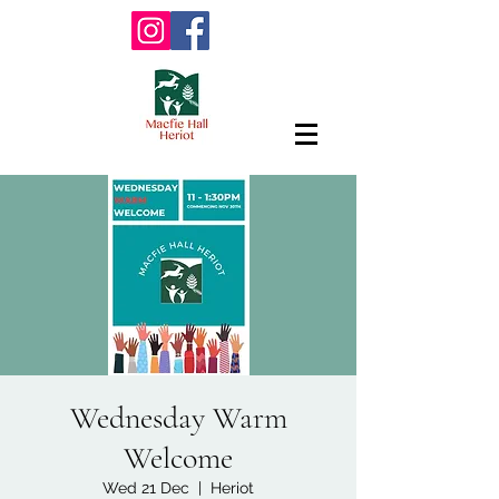
Wednesday Warm
Welcome
Wed 21 Dec
  |  
Heriot