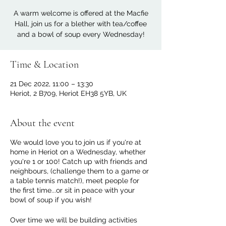
A warm welcome is offered at the Macfie
Hall, join us for a blether with tea/coffee
and a bowl of soup every Wednesday!
Time & Location
21 Dec 2022, 11:00 – 13:30
Heriot, 2 B709, Heriot EH38 5YB, UK
About the event
We would love you to join us if you're at
home in Heriot on a Wednesday, whether
you're 1 or 100! Catch up with friends and
neighbours, (challenge them to a game or
a table tennis match!), meet people for
the first time...or sit in peace with your
bowl of soup if you wish!
Over time we will be building activities