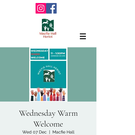
Wednesday Warm
Welcome
Wed 07 Dec
  |  
Macfie Hall