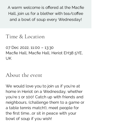
A warm welcome is offered at the Macfie
Hall, join us for a blether with tea/coffee
and a bowl of soup every Wednesday!
Time & Location
07 Dec 2022, 11:00 – 13:30
Macfie Hall, Macfie Hall, Heriot EH38 5YE,
UK
About the event
We would love you to join us if you're at
home in Heriot on a Wednesday, whether
you're 1 or 100! Catch up with friends and
neighbours, (challenge them to a game or
a table tennis match!), meet people for
the first time...or sit in peace with your
bowl of soup if you wish!