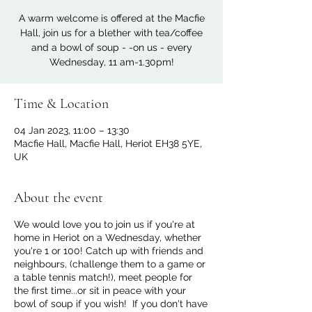
A warm welcome is offered at the Macfie
Hall, join us for a blether with tea/coffee
and a bowl of soup - -on us - every
Wednesday, 11 am-1.30pm!
Time & Location
04 Jan 2023, 11:00 – 13:30
Macfie Hall, Macfie Hall, Heriot EH38 5YE,
UK
About the event
We would love you to join us if you're at
home in Heriot on a Wednesday, whether
you're 1 or 100! Catch up with friends and
neighbours, (challenge them to a game or
a table tennis match!), meet people for
the first time...or sit in peace with your
bowl of soup if you wish! If you don't have