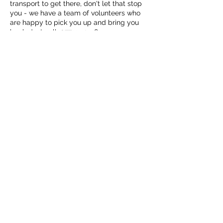
transport to get there, don't let that stop
you - we have a team of volunteers who
are happy to pick you up and bring you
back. Just call: 07733 121984
Teas and coffees and soup for lunch are
provided free of charge, funded by the
Macfie Hall Committee.
Share this event
Over time we will be building activities
around these opening hours. Maybe you
have something to offer, something to
teach? Or is there something you'd like to
suggest we do? Let us know - either in
person or email info@macfiehall.org.
Macfie Hall
info@macfiehall.org
Privacy Policy
©2022 by Macfie Hall.
MacFie Hall, Heriot, EH38 5YE