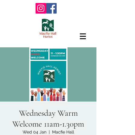
Wednesday Warm
Welcome 11am-1.30pm
Wed 04 Jan
  |  
Macfie Hall