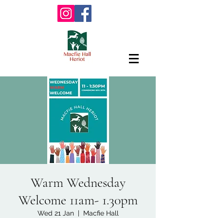
Warm Wednesday
Welcome 11am- 1.30pm
Wed 21 Jan
  |  
Macfie Hall