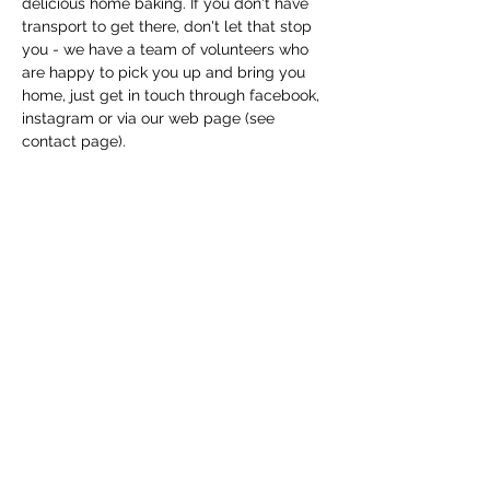
delicious home baking. If you don't have 
transport to get there, don't let that stop 
you - we have a team of volunteers who 
are happy to pick you up and bring you 
home, just get in touch through facebook, 
instagram or via our web page (see 
contact page). 
Share this event
Macfie Hall