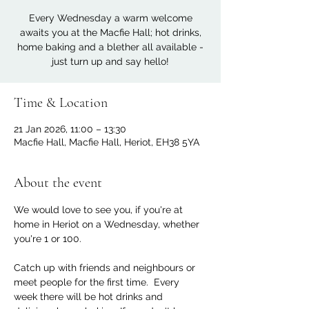
Every Wednesday a warm welcome
awaits you at the Macfie Hall; hot drinks,
home baking and a blether all available -
just turn up and say hello!
Time & Location
21 Jan 2026, 11:00 – 13:30
Macfie Hall, Macfie Hall, Heriot, EH38 5YA
About the event
We would love to see you, if you're at 
home in Heriot on a Wednesday, whether 
you're 1 or 100. 
Catch up with friends and neighbours or 
meet people for the first time.  Every 
week there will be hot drinks and 