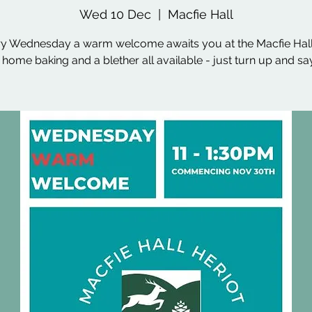
Wed 10 Dec
  |  
Macfie Hall
y Wednesday a warm welcome awaits you at the Macfie Hall
, home baking and a blether all available - just turn up and say