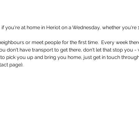
if you're at home in Heriot on a Wednesday, whether you're 1
eighbours or meet people for the first time.  Every week there
ou don't have transport to get there, don't let that stop you -
o pick you up and bring you home, just get in touch through
act page). 