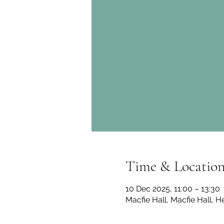
Time & Locatio
10 Dec 2025, 11:00 – 13:30
Macfie Hall, Macfie Hall, H