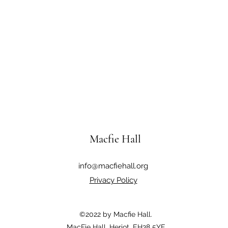
Macfie Hall
info@macfiehall.org
Privacy Policy
©2022 by Macfie Hall.
MacFie Hall, Heriot, EH38 5YE