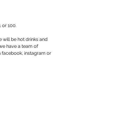
 or 100. 
 will be hot drinks and 
 we have a team of 
 facebook, instagram or 