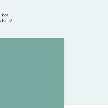
; hot
 hello!