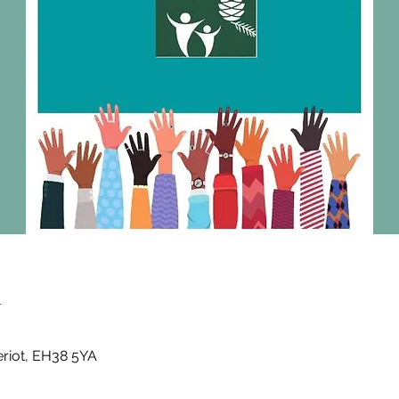
n
eriot, EH38 5YA