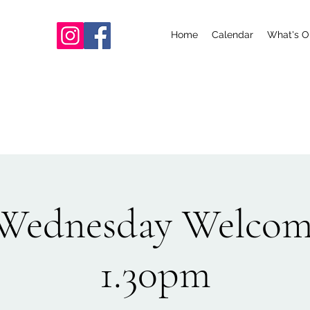
Home
Calendar
What's O
ednesday Welcom
1.30pm