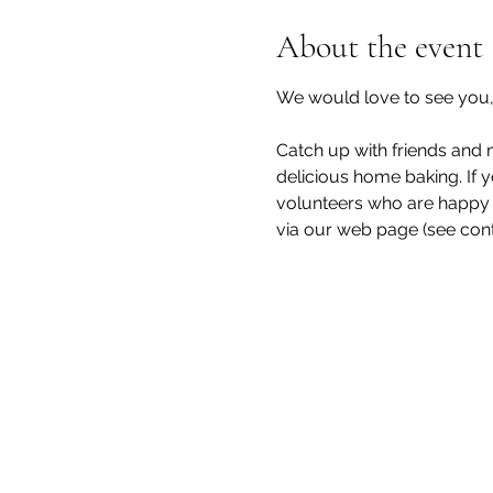
About the event
We would love to see you, 
Catch up with friends and n
delicious home baking. If y
volunteers who are happy t
via our web page (see cont