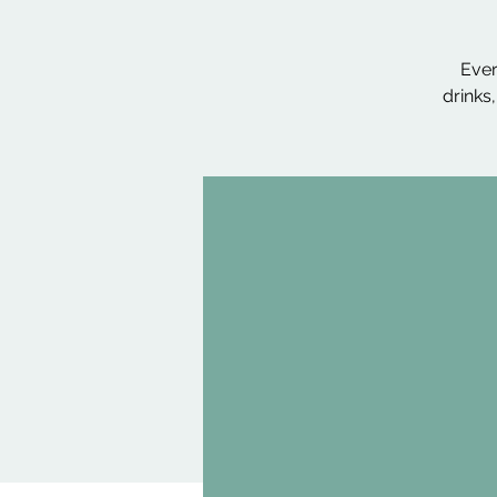
Ever
drinks