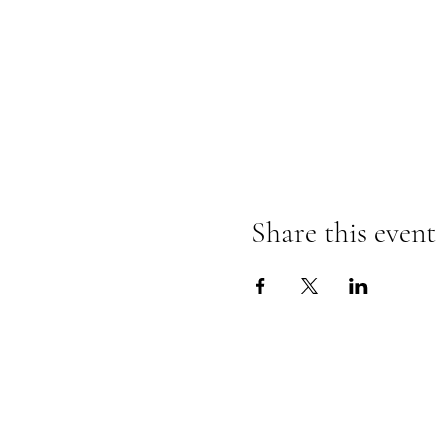
Share this event