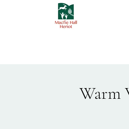
Warm W