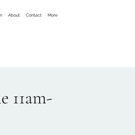
n
About
Contact
More
e 11am-