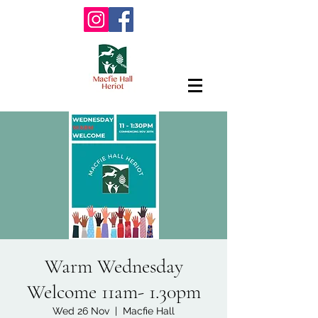
Warm Wednesday
Welcome 11am- 1.30pm
Wed 26 Nov
  |  
Macfie Hall