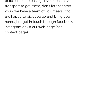
delicious home baking. If you don't have 
transport to get there, don't let that stop 
you - we have a team of volunteers who 
are happy to pick you up and bring you 
home, just get in touch through facebook, 
instagram or via our web page (see 
contact page). 
Share this event
Macfie Hall