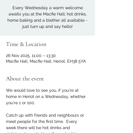
Every Wednesday a warm welcome
awaits you at the Macfie Hall; hot drinks,
home baking and a blether all available -
just turn up and say hello!
Time & Location
26 Nov 2025, 11:00 – 13:30
Macfie Hall, Macfie Hall, Heriot, EH38 5YA
About the event
We would love to see you, if you're at 
home in Heriot on a Wednesday, whether 
you're 1 or 100. 
Catch up with friends and neighbours or 
meet people for the first time.  Every 
week there will be hot drinks and 