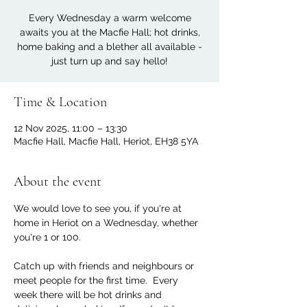
Every Wednesday a warm welcome
awaits you at the Macfie Hall; hot drinks,
home baking and a blether all available -
just turn up and say hello!
Time & Location
12 Nov 2025, 11:00 – 13:30
Macfie Hall, Macfie Hall, Heriot, EH38 5YA
About the event
We would love to see you, if you're at 
home in Heriot on a Wednesday, whether 
you're 1 or 100. 
Catch up with friends and neighbours or 
meet people for the first time.  Every 
week there will be hot drinks and 