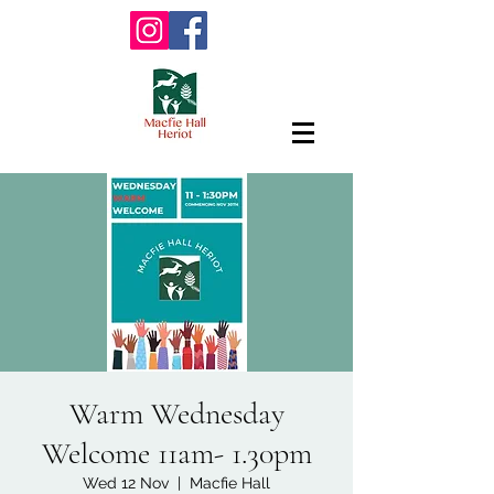
Warm Wednesday
Welcome 11am- 1.30pm
Wed 12 Nov
  |  
Macfie Hall