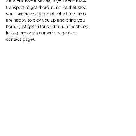
delicious home baking. If you don't have 
transport to get there, don't let that stop 
you - we have a team of volunteers who 
are happy to pick you up and bring you 
home, just get in touch through facebook, 
instagram or via our web page (see 
contact page). 
Share this event
Macfie Hall