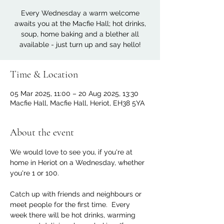
Every Wednesday a warm welcome
awaits you at the Macfie Hall; hot drinks,
soup, home baking and a blether all
available - just turn up and say hello!
Time & Location
05 Mar 2025, 11:00 – 20 Aug 2025, 13:30
Macfie Hall, Macfie Hall, Heriot, EH38 5YA
About the event
We would love to see you, if you're at 
home in Heriot on a Wednesday, whether 
you're 1 or 100. 
Catch up with friends and neighbours or 
meet people for the first time.  Every 
week there will be hot drinks, warming 