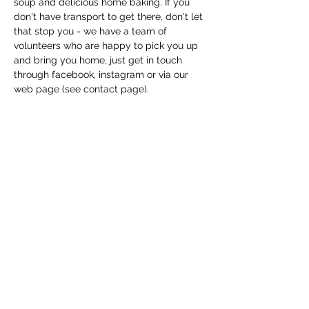
soup and delicious home baking. If you 
don't have transport to get there, don't let 
that stop you - we have a team of 
volunteers who are happy to pick you up 
and bring you home, just get in touch 
through facebook, instagram or via our 
web page (see contact page). 
Share this event
Macfie Hall