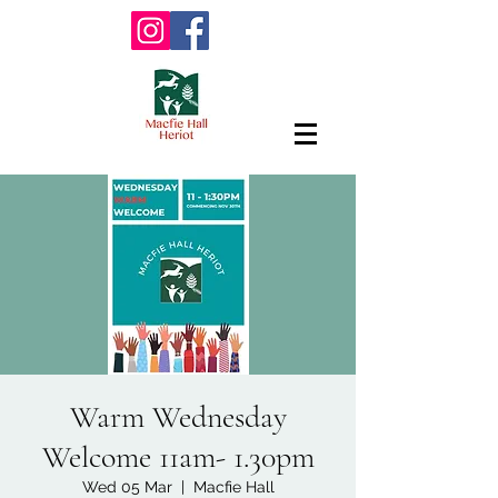
Warm Wednesday
Welcome 11am- 1.30pm
Wed 05 Mar
  |  
Macfie Hall