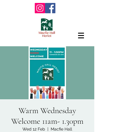
Warm Wednesday
Welcome 11am- 1.30pm
Wed 12 Feb
  |  
Macfie Hall