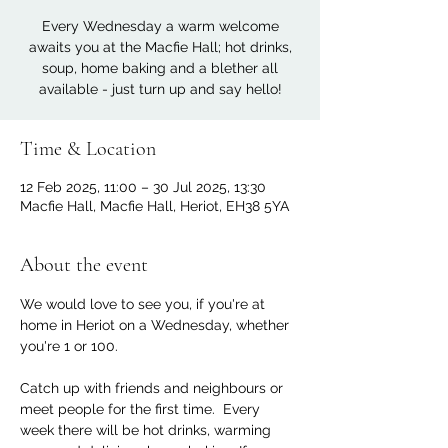
Every Wednesday a warm welcome
awaits you at the Macfie Hall; hot drinks,
soup, home baking and a blether all
available - just turn up and say hello!
Time & Location
12 Feb 2025, 11:00 – 30 Jul 2025, 13:30
Macfie Hall, Macfie Hall, Heriot, EH38 5YA
About the event
We would love to see you, if you're at 
home in Heriot on a Wednesday, whether 
you're 1 or 100. 
Catch up with friends and neighbours or 
meet people for the first time.  Every 
week there will be hot drinks, warming 