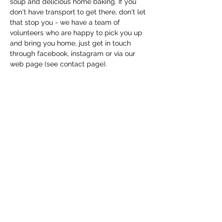
soup and delicious home baking. If you 
don't have transport to get there, don't let 
that stop you - we have a team of 
volunteers who are happy to pick you up 
and bring you home, just get in touch 
through facebook, instagram or via our 
web page (see contact page). 
Share this event
Macfie Hall