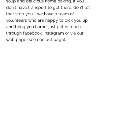
soup and delicious home baking. If you 
don't have transport to get there, don't let 
that stop you - we have a team of 
volunteers who are happy to pick you up 
and bring you home, just get in touch 
through facebook, instagram or via our 
web page (see contact page). 
Share this event
Macfie Hall