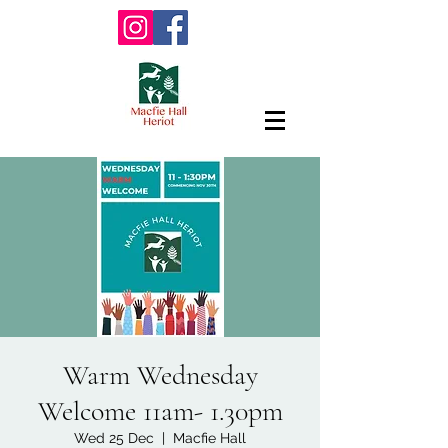
Warm Wednesday
Welcome 11am- 1.30pm
Wed 25 Dec
  |  
Macfie Hall