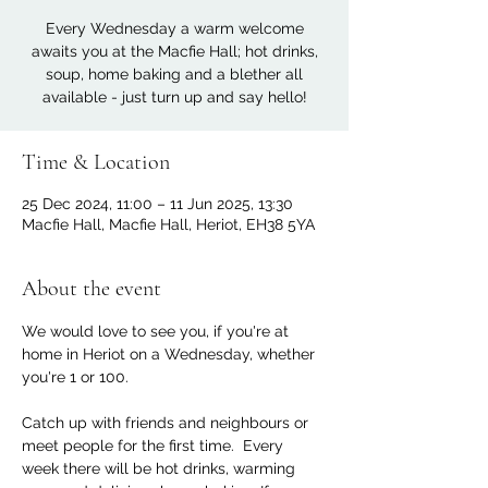
Every Wednesday a warm welcome
awaits you at the Macfie Hall; hot drinks,
soup, home baking and a blether all
available - just turn up and say hello!
Time & Location
25 Dec 2024, 11:00 – 11 Jun 2025, 13:30
Macfie Hall, Macfie Hall, Heriot, EH38 5YA
About the event
We would love to see you, if you're at 
home in Heriot on a Wednesday, whether 
you're 1 or 100. 
Catch up with friends and neighbours or 
meet people for the first time.  Every 
week there will be hot drinks, warming 