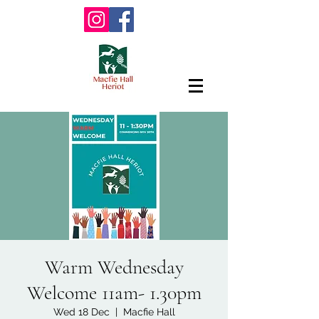
Warm Wednesday
Welcome 11am- 1.30pm
Wed 18 Dec
  |  
Macfie Hall