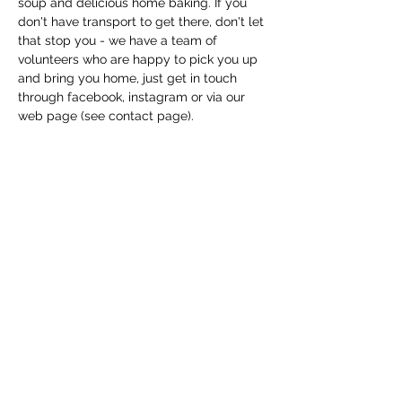
soup and delicious home baking. If you 
don't have transport to get there, don't let 
that stop you - we have a team of 
volunteers who are happy to pick you up 
and bring you home, just get in touch 
through facebook, instagram or via our 
web page (see contact page). 
Share this event
Macfie Hall