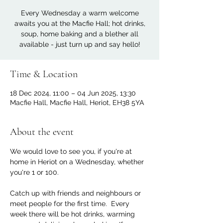
Every Wednesday a warm welcome
awaits you at the Macfie Hall; hot drinks,
soup, home baking and a blether all
available - just turn up and say hello!
Time & Location
18 Dec 2024, 11:00 – 04 Jun 2025, 13:30
Macfie Hall, Macfie Hall, Heriot, EH38 5YA
About the event
We would love to see you, if you're at 
home in Heriot on a Wednesday, whether 
you're 1 or 100. 
Catch up with friends and neighbours or 
meet people for the first time.  Every 
week there will be hot drinks, warming 