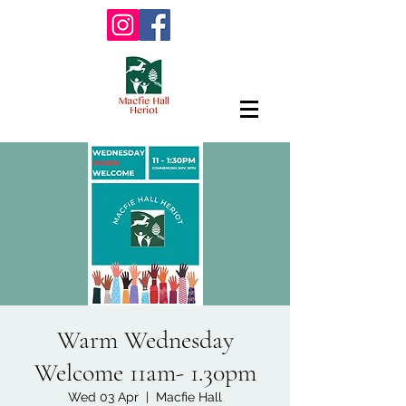
Warm Wednesday
Welcome 11am- 1.30pm
Wed 03 Apr
  |  
Macfie Hall