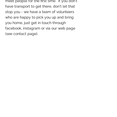
meet people for the first time.  If you don't 
have transport to get there, don't let that 
stop you - we have a team of volunteers 
who are happy to pick you up and bring 
you home, just get in touch through 
facebook, instagram or via our web page 
(see contact page). 
Share this event
Macfie Hall
info@macfiehall.org