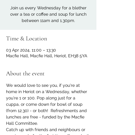
Join us every Wednesday for a blether
over a tea or coffee and soup for lunch
between 11am and 1.30pm.
Time & Location
03 Apr 2024, 11:00 – 13:30
Macfie Hall, Macfie Hall, Heriot, EH38 5YA
About the event
We would love to see you, if you're at 
home in Heriot on a Wednesday, whether 
you're 1 or 100. Pop along just for a 
cuppa, or come down for bowl of soup 
(from 12.30) - or both!  Refreshments and 
lunches are free - funded by the Macfie 
Hall Committee.
Catch up with friends and neighbours or 