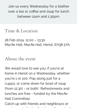
Join us every Wednesday for a blether
over a tea or coffee and soup for lunch
between 11am and 1.30pm.
Time & Location
28 Feb 2024, 11:00 – 13:30
Macfie Hall, Macfie Hall, Heriot, EH38 5YA
About the event
We would love to see you, if you're at 
home in Heriot on a Wednesday, whether 
you're 1 or 100. Pop along just for a 
cuppa, or come down for bowl of soup 
(from 12.30) - or both!  Refreshments and 
lunches are free - funded by the Macfie 
Hall Committee.
Catch up with friends and neighbours or 