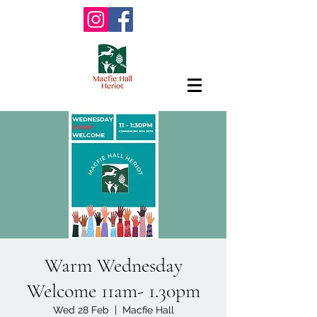
Warm Wednesday
Welcome 11am- 1.30pm
Wed 28 Feb
  |  
Macfie Hall