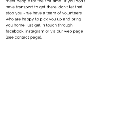
meet people for the first time.  If you don't 
have transport to get there, don't let that 
stop you - we have a team of volunteers 
who are happy to pick you up and bring 
you home, just get in touch through 
facebook, instagram or via our web page 
(see contact page). 
Share this event
Macfie Hall
info@macfiehall.org