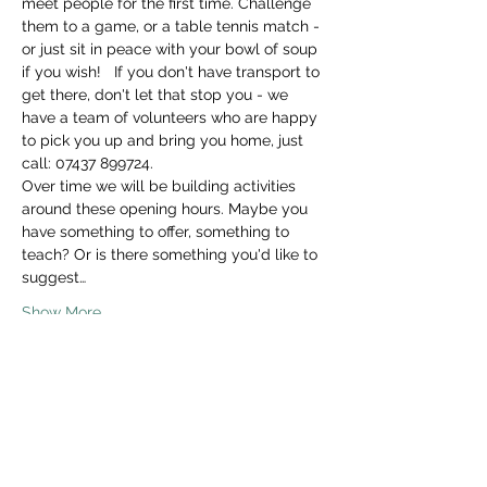
meet people for the first time. Challenge 
them to a game, or a table tennis match - 
or just sit in peace with your bowl of soup 
if you wish!   If you don't have transport to 
get there, don't let that stop you - we 
have a team of volunteers who are happy 
to pick you up and bring you home, just 
call: 07437 899724. 
Over time we will be building activities 
around these opening hours. Maybe you 
have something to offer, something to 
teach? Or is there something you'd like to 
suggest…
Show More
Share this event