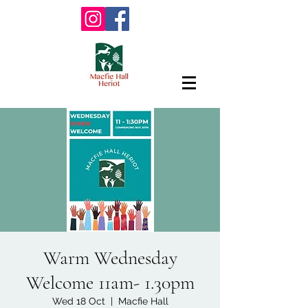
Warm Wednesday
Welcome 11am- 1.30pm
Wed 18 Oct
  |  
Macfie Hall