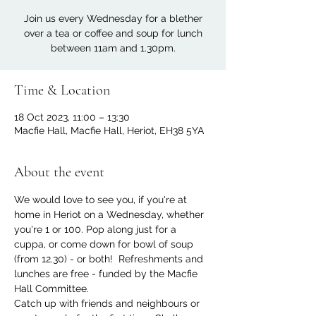
Join us every Wednesday for a blether
over a tea or coffee and soup for lunch
between 11am and 1.30pm.
Time & Location
18 Oct 2023, 11:00 – 13:30
Macfie Hall, Macfie Hall, Heriot, EH38 5YA
About the event
We would love to see you, if you're at 
home in Heriot on a Wednesday, whether 
you're 1 or 100. Pop along just for a 
cuppa, or come down for bowl of soup 
(from 12.30) - or both!  Refreshments and 
lunches are free - funded by the Macfie 
Hall Committee.
Catch up with friends and neighbours or 