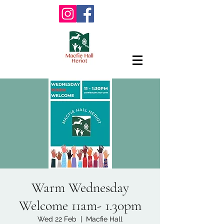
Warm Wednesday
Welcome 11am- 1.30pm
Wed 22 Feb
  |  
Macfie Hall