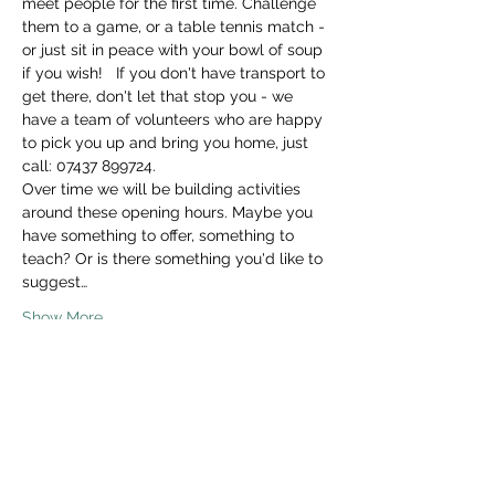
meet people for the first time. Challenge 
them to a game, or a table tennis match - 
or just sit in peace with your bowl of soup 
if you wish!   If you don't have transport to 
get there, don't let that stop you - we 
have a team of volunteers who are happy 
to pick you up and bring you home, just 
call: 07437 899724. 
Over time we will be building activities 
around these opening hours. Maybe you 
have something to offer, something to 
teach? Or is there something you'd like to 
suggest…
Show More
Share this event