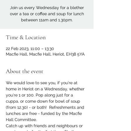
Join us every Wednesday for a blether
over a tea or coffee and soup for lunch
between 11am and 1.30pm.
Time & Location
22 Feb 2023, 11:00 – 13:30
Macfie Hall, Macfie Hall, Heriot, EH38 5YA
About the event
We would love to see you, if you're at 
home in Heriot on a Wednesday, whether 
you're 1 or 100. Pop along just for a 
cuppa, or come down for bowl of soup 
(from 12.30) - or both!  Refreshments and 
lunches are free - funded by the Macfie 
Hall Committee.
Catch up with friends and neighbours or 