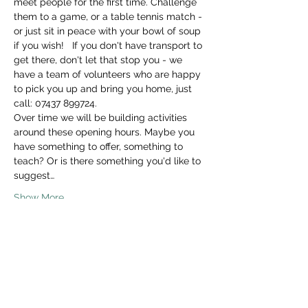
meet people for the first time. Challenge 
them to a game, or a table tennis match - 
or just sit in peace with your bowl of soup 
if you wish!   If you don't have transport to 
get there, don't let that stop you - we 
have a team of volunteers who are happy 
to pick you up and bring you home, just 
call: 07437 899724. 
Over time we will be building activities 
around these opening hours. Maybe you 
have something to offer, something to 
teach? Or is there something you'd like to 
suggest…
Show More
Share this event