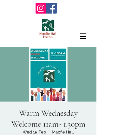
Warm Wednesday
Welcome 11am- 1.30pm
Wed 15 Feb
  |  
Macfie Hall