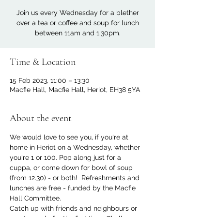
Join us every Wednesday for a blether
over a tea or coffee and soup for lunch
between 11am and 1.30pm.
Time & Location
15 Feb 2023, 11:00 – 13:30
Macfie Hall, Macfie Hall, Heriot, EH38 5YA
About the event
We would love to see you, if you're at 
home in Heriot on a Wednesday, whether 
you're 1 or 100. Pop along just for a 
cuppa, or come down for bowl of soup 
(from 12.30) - or both!  Refreshments and 
lunches are free - funded by the Macfie 
Hall Committee.
Catch up with friends and neighbours or 