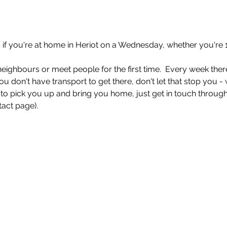
if you're at home in Heriot on a Wednesday, whether you're 1
eighbours or meet people for the first time.  Every week there
ou don't have transport to get there, don't let that stop you -
o pick you up and bring you home, just get in touch through
act page). 