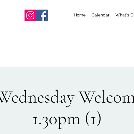
Home
Calendar
What's O
ednesday Welcom
1.30pm (1)