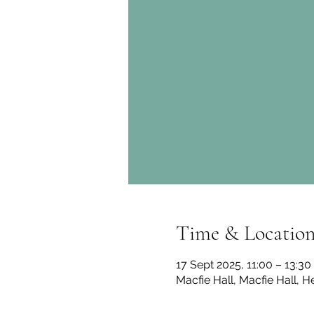
Time & Locatio
17 Sept 2025, 11:00 – 13:30
Macfie Hall, Macfie Hall, H