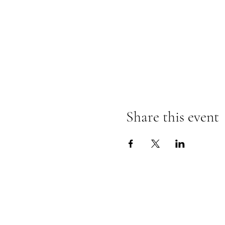
Share this event