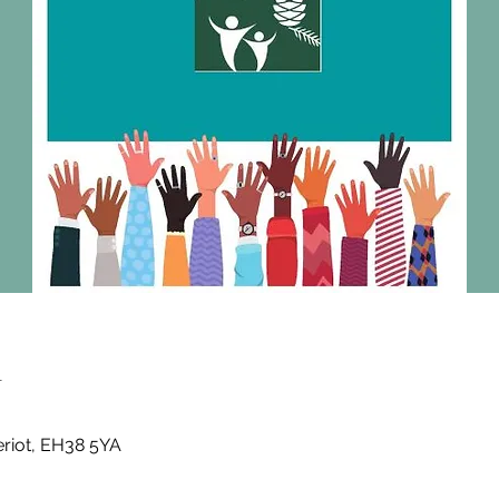
n
eriot, EH38 5YA