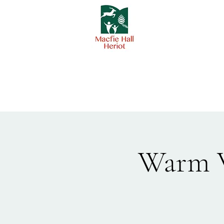
Warm W