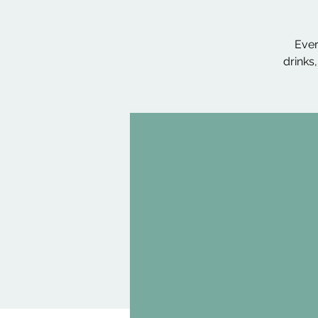
Ever
drinks