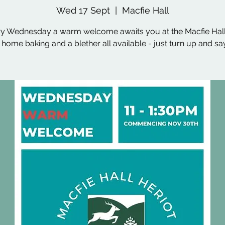
Wed 17 Sept
  |  
Macfie Hall
y Wednesday a warm welcome awaits you at the Macfie Hall
, home baking and a blether all available - just turn up and say