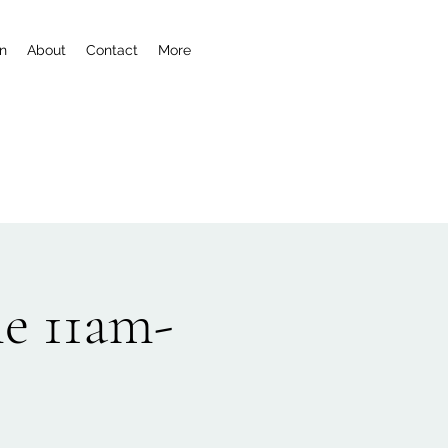
n
About
Contact
More
e 11am-