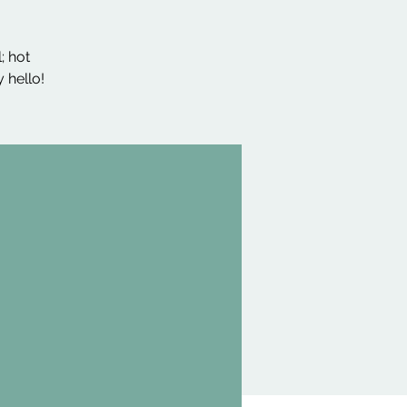
; hot
 hello!