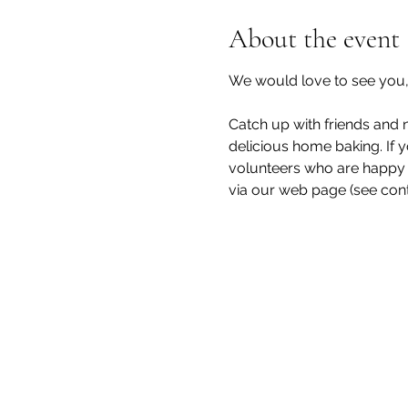
About the event
We would love to see you, 
Catch up with friends and n
delicious home baking. If y
volunteers who are happy t
via our web page (see cont