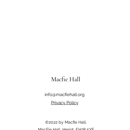
Macfie Hall
info@macfiehall.org
Privacy Policy
©2022 by Macfie Hall.
MacFie Hall, Heriot, EH38 5YE