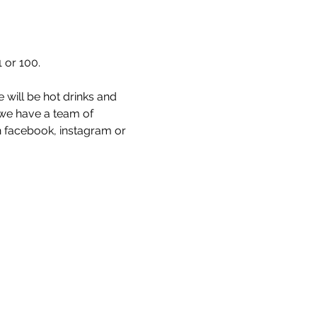
 or 100. 
 will be hot drinks and 
 we have a team of 
 facebook, instagram or 