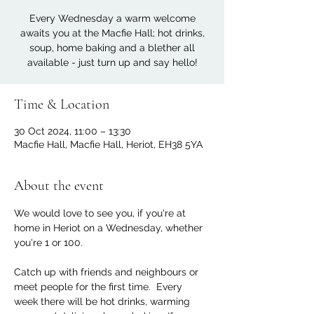
Every Wednesday a warm welcome
awaits you at the Macfie Hall; hot drinks,
soup, home baking and a blether all
available - just turn up and say hello!
Time & Location
30 Oct 2024, 11:00 – 13:30
Macfie Hall, Macfie Hall, Heriot, EH38 5YA
About the event
We would love to see you, if you're at 
home in Heriot on a Wednesday, whether 
you're 1 or 100. 
Catch up with friends and neighbours or 
meet people for the first time.  Every 
week there will be hot drinks, warming 