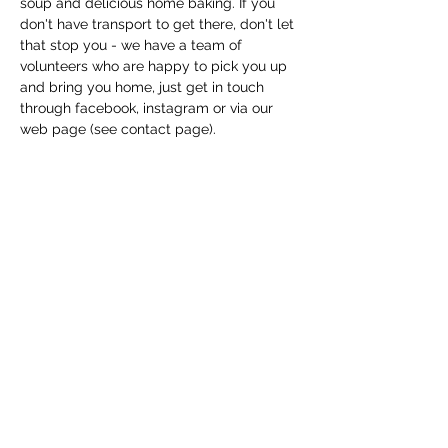
soup and delicious home baking. If you 
don't have transport to get there, don't let 
that stop you - we have a team of 
volunteers who are happy to pick you up 
and bring you home, just get in touch 
through facebook, instagram or via our 
web page (see contact page). 
Share this event
Macfie Hall