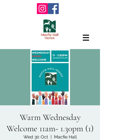
Warm Wednesday
Welcome 11am- 1.30pm (1)
Wed 30 Oct
  |  
Macfie Hall