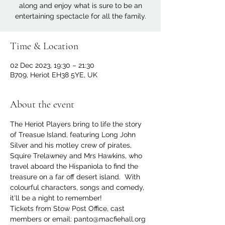
along and enjoy what is sure to be an
entertaining spectacle for all the family.
Time & Location
02 Dec 2023, 19:30 – 21:30
B709, Heriot EH38 5YE, UK
About the event
The Heriot Players bring to life the story 
of Treasue Island, featuring Long John 
Silver and his motley crew of pirates, 
Squire Trelawney and Mrs Hawkins, who 
travel aboard the Hispaniola to find the 
treasure on a far off desert island.  With 
colourful characters, songs and comedy, 
it'll be a night to remember! 
Tickets from Stow Post Office, cast 
members or email: panto@macfiehall.org 