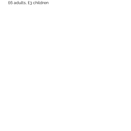
  £6 adults, £3 children 
Share this event
Macfie Hall
info@macfiehall.org
Privacy Policy
©2022 by Macfie Hall.
MacFie Hall, Heriot, EH38 5YE
Macfie Hall Committee Ltd SC392321
Scottish Charity SCO23992