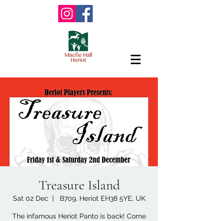
Treasure Island
Sat 02 Dec
  |  
B709, Heriot EH38 5YE, UK
The infamous Heriot Panto is back! Come