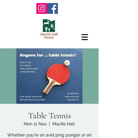
Table Tennis
Mon 11 Nov
  |  
Macfie Hall
Whether you're an avid ping ponger or an