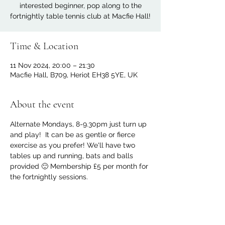
interested beginner, pop along to the
fortnightly table tennis club at Macfie Hall!
Time & Location
11 Nov 2024, 20:00 – 21:30
Macfie Hall, B709, Heriot EH38 5YE, UK
About the event
Alternate Mondays, 8-9.30pm just turn up 
and play!  It can be as gentle or fierce 
exercise as you prefer! We'll have two 
tables up and running, bats and balls 
provided 🙂 Membership £5 per month for 
the fortnightly sessions.