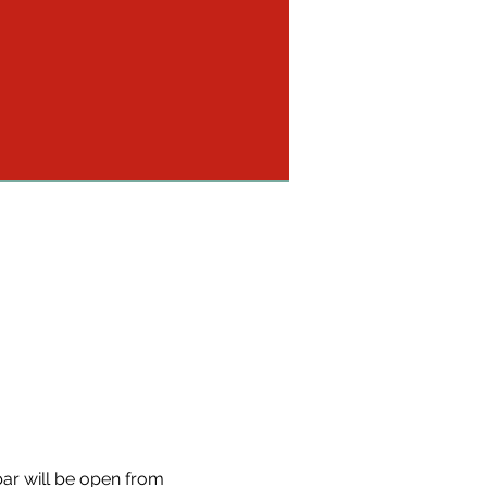
 bar will be open from 