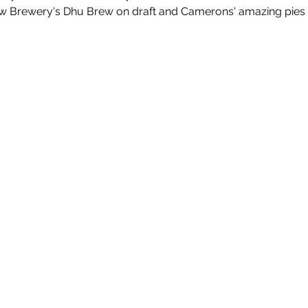
w Brewery's Dhu Brew on draft and Camerons' amazing pies fo