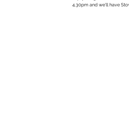
4.30pm and we'll have Sto