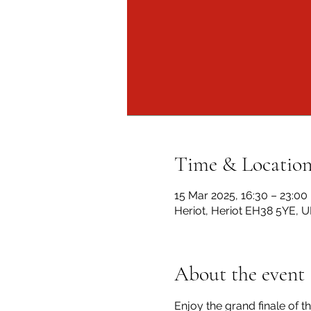
Time & Locatio
15 Mar 2025, 16:30 – 23:00
Heriot, Heriot EH38 5YE, U
About the event
Enjoy the grand finale of th