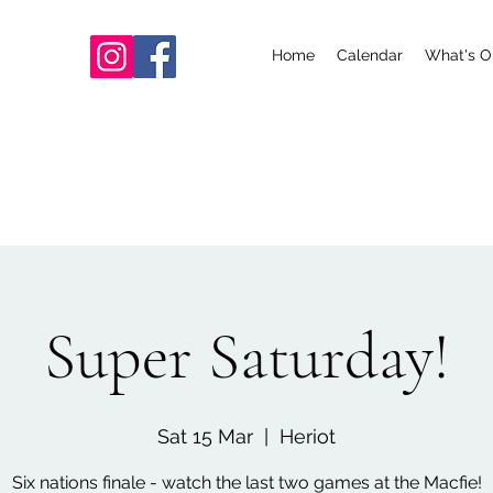
Home
Calendar
What's O
Super Saturday!
Sat 15 Mar
  |  
Heriot
Six nations finale - watch the last two games at the Macfie!