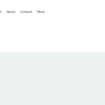
n
About
Contact
More