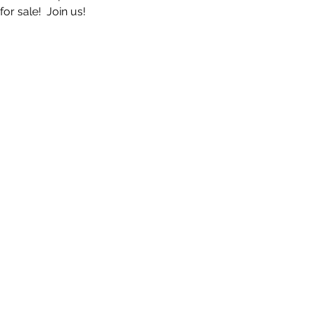
r sale!  Join us!