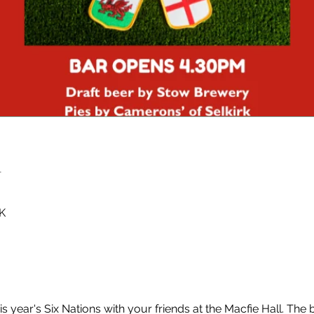
n
K
is year's Six Nations with your friends at the Macfie Hall. The