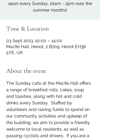
open every Sunday, 10am - 2pm over the
summer months!
Time & Location
03 Sept 2023, 10:00 – 14:00
Macfie Hall, Heriot, 2 B709, Heriot EH38
5YE, UK
About the event
The Sunday cafe at the Macfie Hall offers 
a range of breakfast rolls, cakes, soup 
and toasties, along with hot and cold 
drinks every Sunday.  Staffed by 
volunteers and raising funds to spend on 
our community activities and upkeep of 
the building, we aim to provide a friendly 
welcome to local residents, as well as 
passing cyclists and drivers.  If you are a 