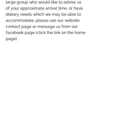
large group who would like to advise us 
of your approximate arrival time, or have 
dietary needs which we may be able to 
accommodate, please use our website 
contact page or message us from our 
facebook page (click the link on the home 
page). 
Share this event
Macfie Hall
info@macfiehall.org