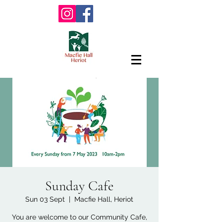
Sunday Cafe
Sun 03 Sept
  |  
Macfie Hall, Heriot
You are welcome to our Community Cafe,