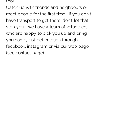
too! 
Catch up with friends and neighbours or 
meet people for the first time.  If you don't 
have transport to get there, don't let that 
stop you - we have a team of volunteers 
who are happy to pick you up and bring 
you home, just get in touch through 
facebook, instagram or via our web page 
(see contact page). 
Share this event
Macfie Hall