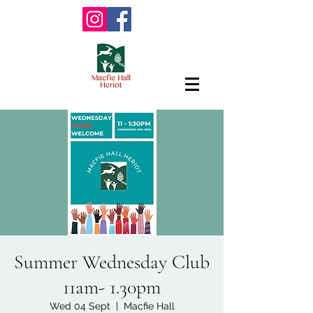
Summer Wednesday Club
11am- 1.30pm
Wed 04 Sept
  |  
Macfie Hall