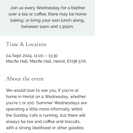
Join us every Wednesday for a blether
over a tea or coffee, there may be home
baking, or bring your own lunch along,
between 11am and 1.30pm.
Time & Location
04 Sept 2024, 11:00 – 13:30
Macfie Hall, Macfie Hall, Heriot, EH38 5YA
About the event
We would love to see you, if you're at 
home in Heriot on a Wednesday, whether 
you're 1 or 100. Summer Wednesdays are 
operating a little more informally whilst 
the Sunday cafe is running, but there will 
always be tea and coffee and biscuits, 
with a strong likelihood or other goodies 