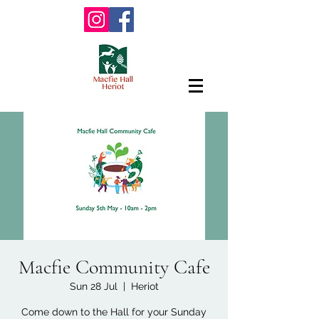
Macfie Community Cafe
Sun 28 Jul
  |  
Heriot
Come down to the Hall for your Sunday