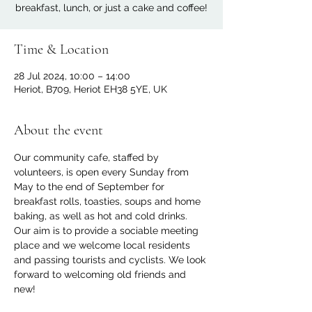
breakfast, lunch, or just a cake and coffee!
Time & Location
28 Jul 2024, 10:00 – 14:00
Heriot, B709, Heriot EH38 5YE, UK
About the event
Our community cafe, staffed by 
volunteers, is open every Sunday from 
May to the end of September for 
breakfast rolls, toasties, soups and home 
baking, as well as hot and cold drinks. 
Our aim is to provide a sociable meeting 
place and we welcome local residents 
and passing tourists and cyclists. We look 
forward to welcoming old friends and 
new!