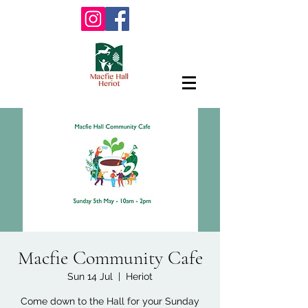
Macfie Community Cafe
Sun 14 Jul
  |  
Heriot
Come down to the Hall for your Sunday