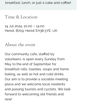
breakfast, lunch, or just a cake and coffee!
Time & Location
14 Jul 2024, 10:00 – 14:00
Heriot, B709, Heriot EH38 5YE, UK
About the event
Our community cafe, staffed by 
volunteers, is open every Sunday from 
May to the end of September for 
breakfast rolls, toasties, soups and home 
baking, as well as hot and cold drinks. 
Our aim is to provide a sociable meeting 
place and we welcome local residents 
and passing tourists and cyclists. We look 
forward to welcoming old friends and 
new!