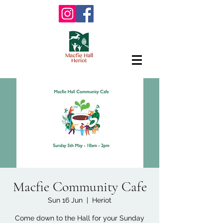
Macfie Community Cafe
Sun 16 Jun
  |  
Heriot
Come down to the Hall for your Sunday