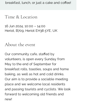
breakfast, lunch, or just a cake and coffee!
Time & Location
16 Jun 2024, 10:00 – 14:00
Heriot, B709, Heriot EH38 5YE, UK
About the event
Our community cafe, staffed by 
volunteers, is open every Sunday from 
May to the end of September for 
breakfast rolls, toasties, soups and home 
baking, as well as hot and cold drinks. 
Our aim is to provide a sociable meeting 
place and we welcome local residents 
and passing tourists and cyclists. We look 
forward to welcoming old friends and 
new!