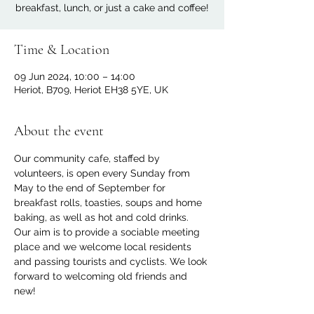
breakfast, lunch, or just a cake and coffee!
Time & Location
09 Jun 2024, 10:00 – 14:00
Heriot, B709, Heriot EH38 5YE, UK
About the event
Our community cafe, staffed by 
volunteers, is open every Sunday from 
May to the end of September for 
breakfast rolls, toasties, soups and home 
baking, as well as hot and cold drinks. 
Our aim is to provide a sociable meeting 
place and we welcome local residents 
and passing tourists and cyclists. We look 
forward to welcoming old friends and 
new!