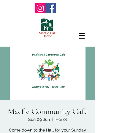
Macfie Community Cafe
Sun 09 Jun
  |  
Heriot
Come down to the Hall for your Sunday