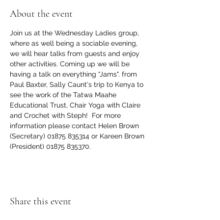
About the event
Join us at the Wednesday Ladies group, 
where as well being a sociable evening, 
we will hear talks from guests and enjoy 
other activities. Coming up we will be 
having a talk on everything "Jams". from 
Paul Baxter, Sally Caunt's trip to Kenya to 
see the work of the Tatwa Maahe 
Educational Trust, Chair Yoga with Claire 
and Crochet with Steph!  For more 
information please contact Helen Brown 
(Secretary) 01875 835314 or Kareen Brown 
(President) 01875 835370.
Share this event