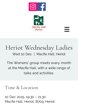
Heriot Wednesday Ladies
Wed 10 Dec
  |  
Macfie Hall, Heriot
The Womens' group meets every month
at the Macfie Hall, with a wide range of
talks and activities.
Time & Location
10 Dec 2025, 19:30 – 21:30
Macfie Hall, Heriot, B709, Heriot