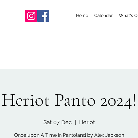
Home
Calendar
What's O
Heriot Panto 2024!
Sat 07 Dec
  |  
Heriot
Once upon A Time in Pantoland by Alex Jackson