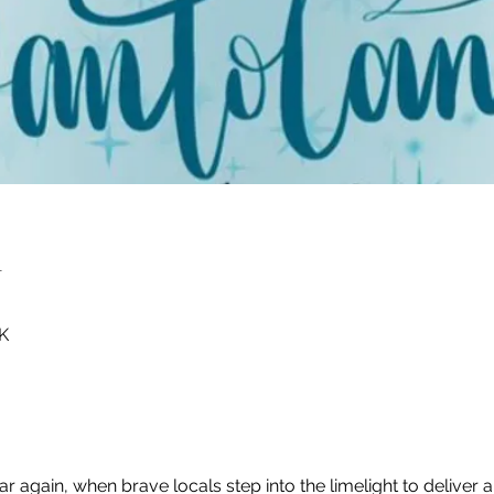
n
K
ear again, when brave locals step into the limelight to deliver 