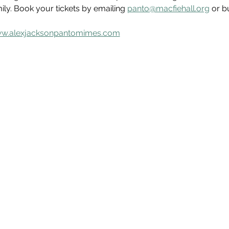
mily. Book your tickets by emailing 
panto@macfiehall.org
 or b
w.alexjacksonpantomimes.com