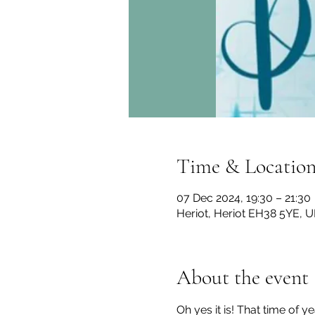
Time & Locatio
07 Dec 2024, 19:30 – 21:30
Heriot, Heriot EH38 5YE, U
About the event
Oh yes it is! That time of y