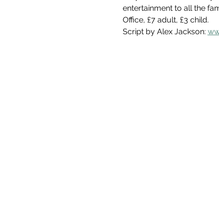
entertainment to all the fa
Office, £7 adult, £3 child. 
Script by Alex Jackson: 
ww