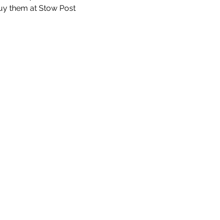
uy them at Stow Post 