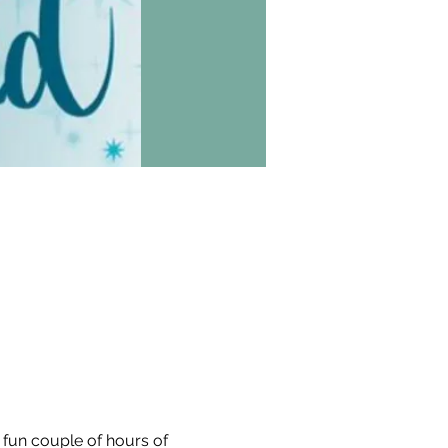
a fun couple of hours of 