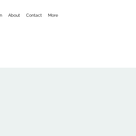
n
About
Contact
More