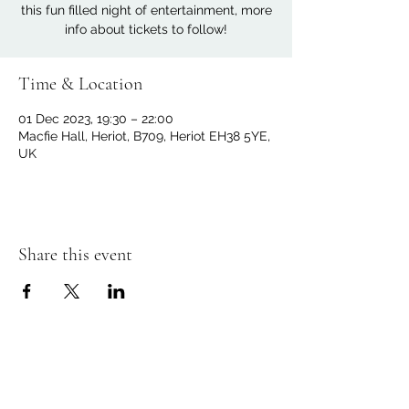
this fun filled night of entertainment, more
info about tickets to follow!
Time & Location
01 Dec 2023, 19:30 – 22:00
Macfie Hall, Heriot, B709, Heriot EH38 5YE,
UK
Share this event
Macfie Hall