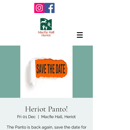
Heriot Panto!
Fri 01 Dec
  |  
Macfie Hall, Heriot
The Panto is back again, save the date for