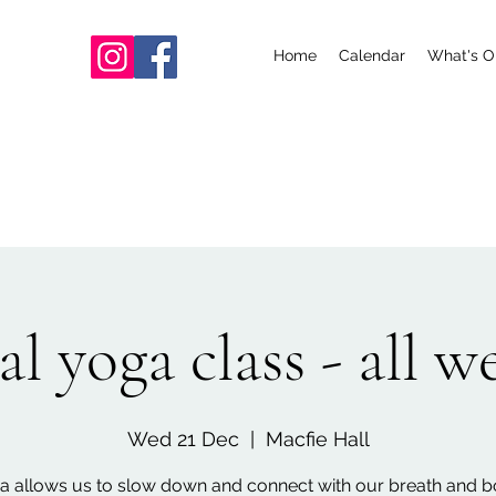
Home
Calendar
What's O
l yoga class - all 
Wed 21 Dec
  |  
Macfie Hall
a allows us to slow down and connect with our breath and b