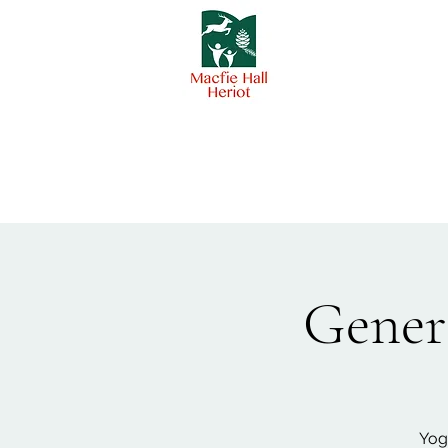
Genera
Yog