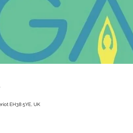
n
Heriot EH38 5YE, UK