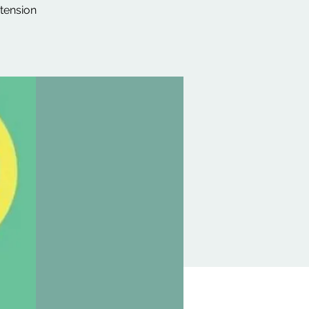
 tension