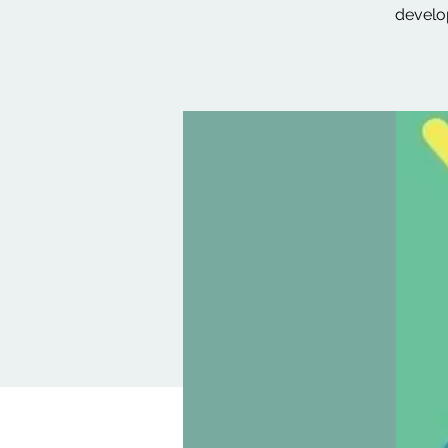
develop