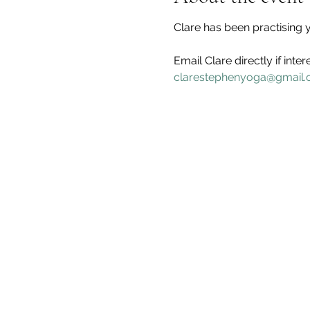
Clare has been practising y
Email Clare directly if inter
clarestephenyoga@gmail