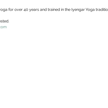
oga for over 40 years and trained in the Iyengar Yoga traditio
ested.
.com