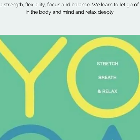
 strength, flexibility, focus and balance. We learn to let go of
in the body and mind and relax deeply.