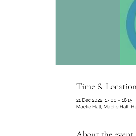
Time & Locatio
21 Dec 2022, 17:00 – 18:15
Macfie Hall, Macfie Hall, 
About the event