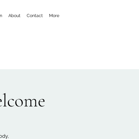
n
About
Contact
More
welcome
ody,