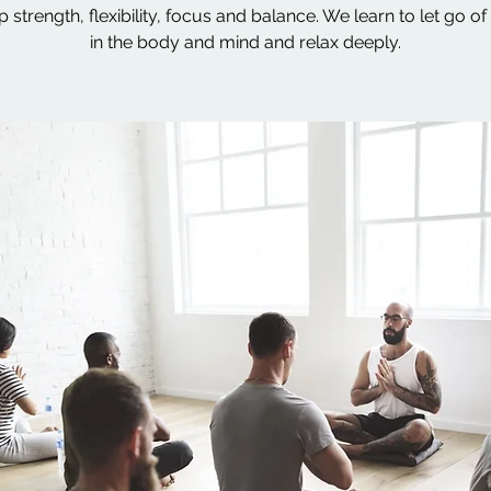
 strength, flexibility, focus and balance. We learn to let go of
in the body and mind and relax deeply.