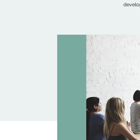
develop