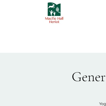
Genera
Yog