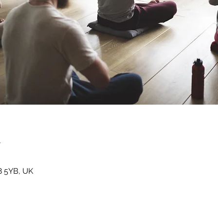
n
8 5YB, UK