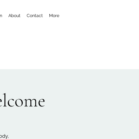
n
About
Contact
More
welcome
ody,