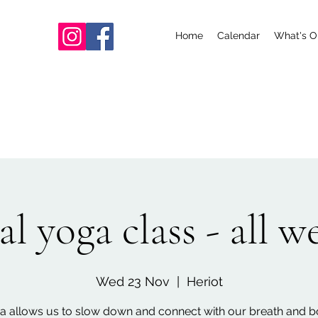
Home
Calendar
What's O
l yoga class - all 
Wed 23 Nov
  |  
Heriot
a allows us to slow down and connect with our breath and b