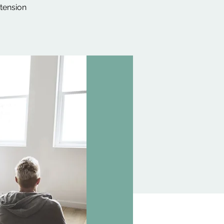
 tension