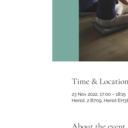
Time & Locatio
23 Nov 2022, 17:00 – 18:15
Heriot, 2 B709, Heriot EH3
About the event