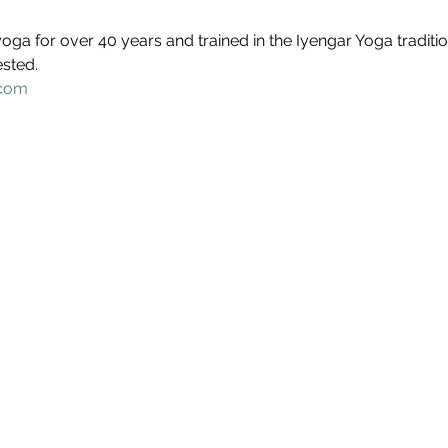
oga for over 40 years and trained in the Iyengar Yoga traditio
ested.
.com