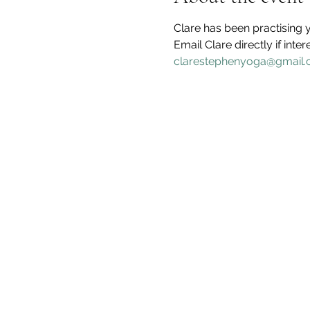
Clare has been practising y
Email Clare directly if inter
clarestephenyoga@gmail