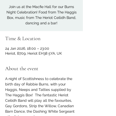
Join us at the Macfie Hall for our Burns
Night Celebration! Food from The Haggis
Box, music from The Heriot Ceilidh Band,
dancing and a bar!
Time & Location
24 Jan 2026, 18:00 – 23:00
Heriot, B709, Heriot EH38 5YA, UK
About the event
A night of Scottishness to celebrate the 
birth day of Rabbie Burns, with your 
Haggis, Neeps and Tatties supplied by 
The Haggis Box!  The fantastic Heriot 
Ceilidh Band will play all the favourites, 
Gay Gordons, Strip the Willow, Canadian 
Barn Dance, the Dashing White Sergeant 