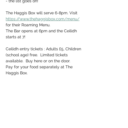
- the list goes on! 
The Haggis Box will serve 6-8pm. Visit 
https://www.thehaggisbox.com/menu/
for their Roaming Menu.
The Bar opens at 6pm and the Ceilidh 
starts at 7!  
Ceilidh entry tickets : Adults £5, Children 
(school age) free.  Limited tickets 
available.  Buy here or on the door.  
Pay for your food separately at The 
Haggis Box.
Share this event