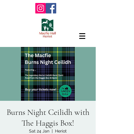
Burns Night Ceilidh with
The Haggis Box!
Sat 24 Jan
  |  
Heriot