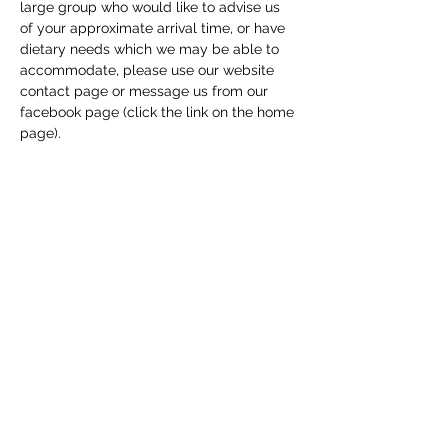
large group who would like to advise us 
of your approximate arrival time, or have 
dietary needs which we may be able to 
accommodate, please use our website 
contact page or message us from our 
facebook page (click the link on the home 
page). 
Share this event
Macfie Hall
info@macfiehall.org