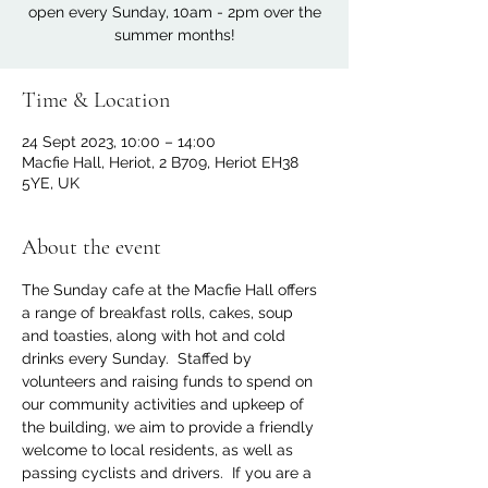
open every Sunday, 10am - 2pm over the
summer months!
Time & Location
24 Sept 2023, 10:00 – 14:00
Macfie Hall, Heriot, 2 B709, Heriot EH38
5YE, UK
About the event
The Sunday cafe at the Macfie Hall offers 
a range of breakfast rolls, cakes, soup 
and toasties, along with hot and cold 
drinks every Sunday.  Staffed by 
volunteers and raising funds to spend on 
our community activities and upkeep of 
the building, we aim to provide a friendly 
welcome to local residents, as well as 
passing cyclists and drivers.  If you are a 