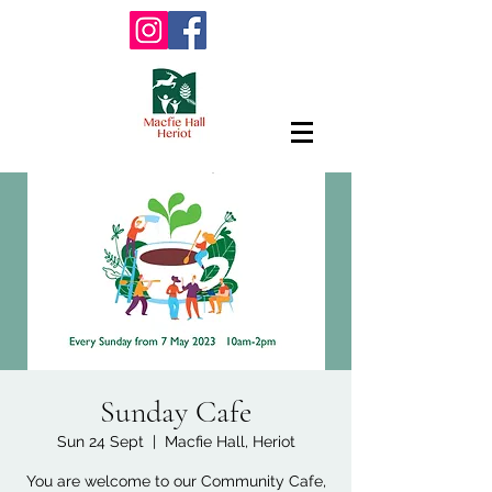
Sunday Cafe
Sun 24 Sept
  |  
Macfie Hall, Heriot
You are welcome to our Community Cafe,